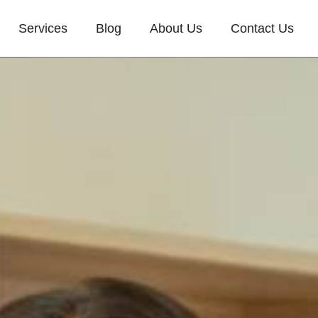
Services
Blog
About Us
Contact Us