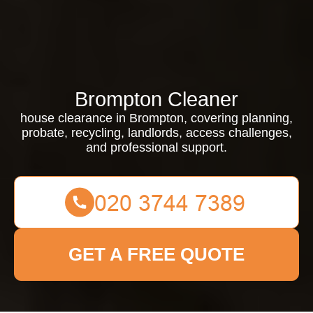
Brompton Cleaner
house clearance in Brompton, covering planning,
probate, recycling, landlords, access challenges,
and professional support.
GET A FREE QUOTE