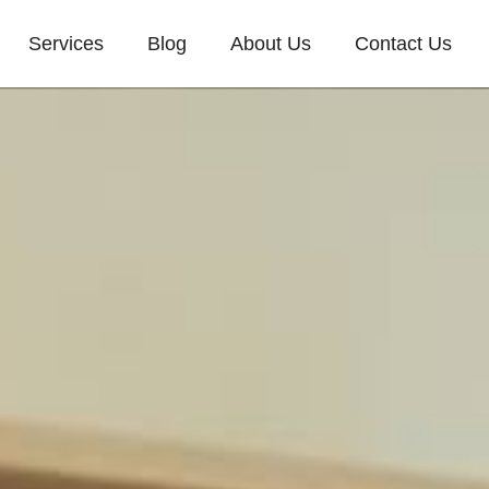
Services
Blog
About Us
Contact Us