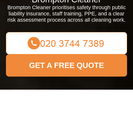
Brompton Cleaner prioritises safety through public
liability insurance, staff training, PPE, and a clear
risk assessment process across all cleaning work.
GET A FREE QUOTE
Insurance and Safety
at Brompton Cleaner