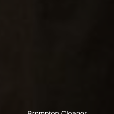
Brompton Cleaner