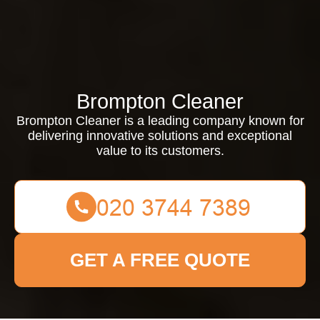
Brompton Cleaner
Brompton Cleaner is a leading company known for
delivering innovative solutions and exceptional
value to its customers.
GET A FREE QUOTE