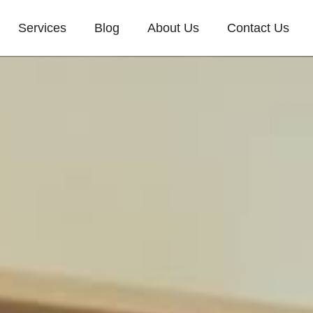
Services
Blog
About Us
Contact Us