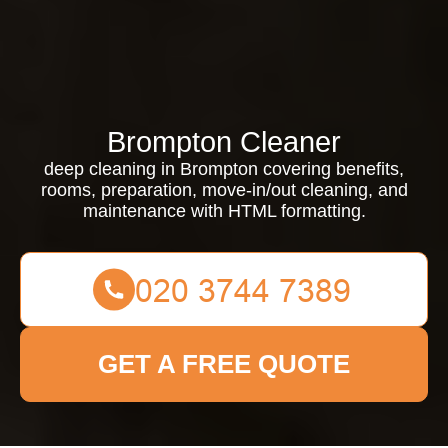
Brompton Cleaner
deep cleaning in Brompton covering benefits,
rooms, preparation, move-in/out cleaning, and
maintenance with HTML formatting.
GET A FREE QUOTE