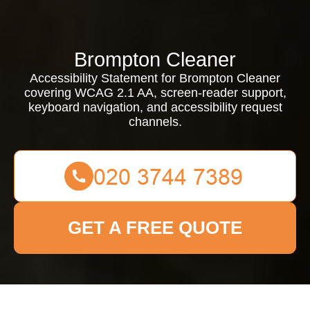
Brompton Cleaner
Accessibility Statement for Brompton Cleaner
covering WCAG 2.1 AA, screen-reader support,
keyboard navigation, and accessibility request
channels.
GET A FREE QUOTE