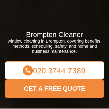
Brompton Cleaner
window cleaning in Brompton, covering benefits,
methods, scheduling, safety, and home and
business maintenance.
GET A FREE QUOTE